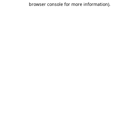
browser console for more information).