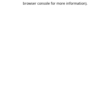
browser console for more information).