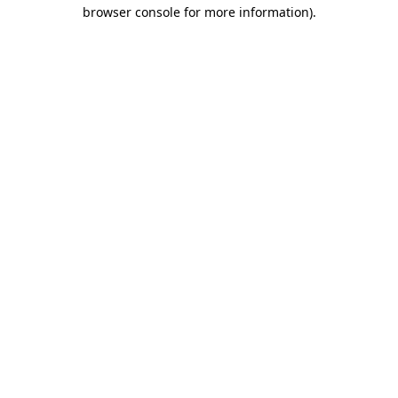
browser console for more information).