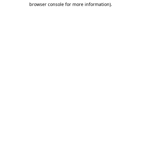
browser console for more information).