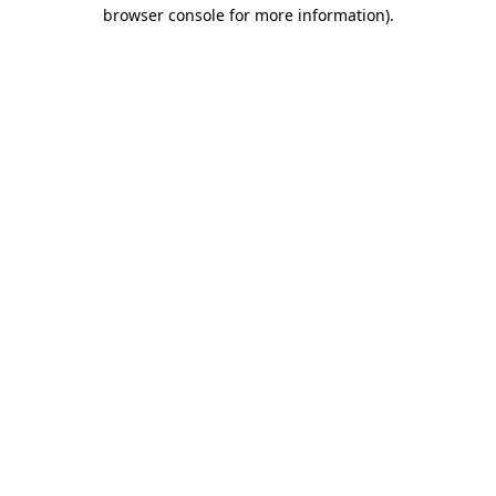
browser console for more information).