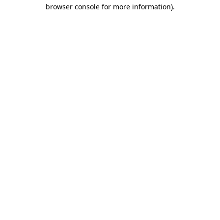
browser console for more information).