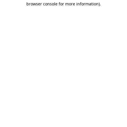
browser console for more information).