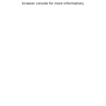
browser console for more information).