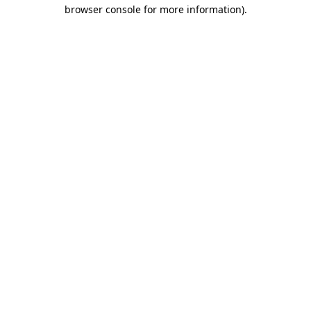
browser console for more information).