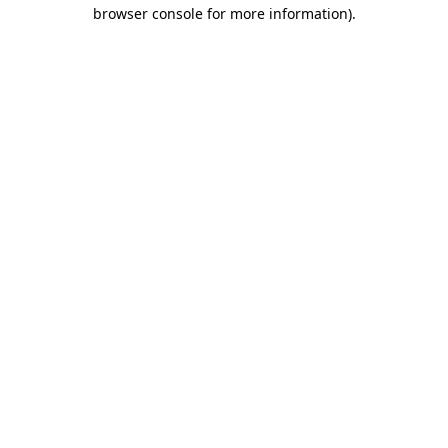
browser console for more information).