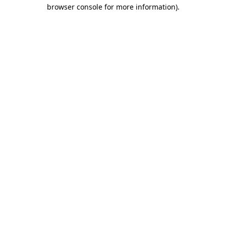
browser console for more information).