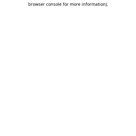
browser console for more information).