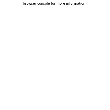
browser console for more information).