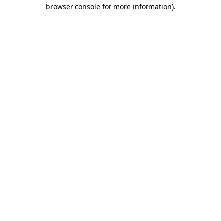
browser console for more information).