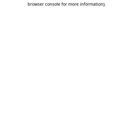
browser console for more information).