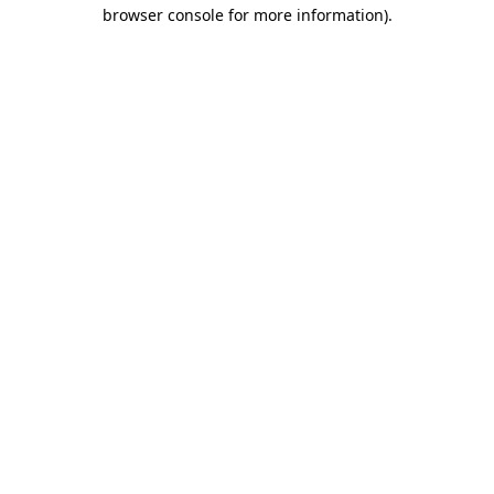
browser console for more information).