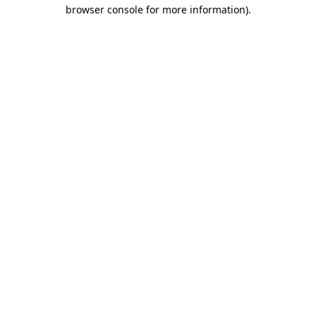
browser console for more information).