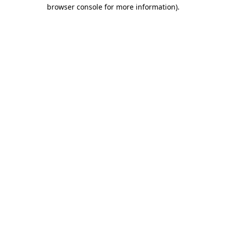
browser console for more information).