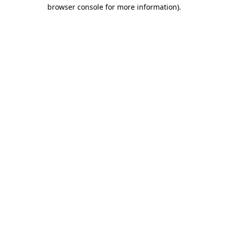
browser console for more information).