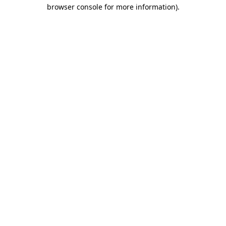
browser console for more information).