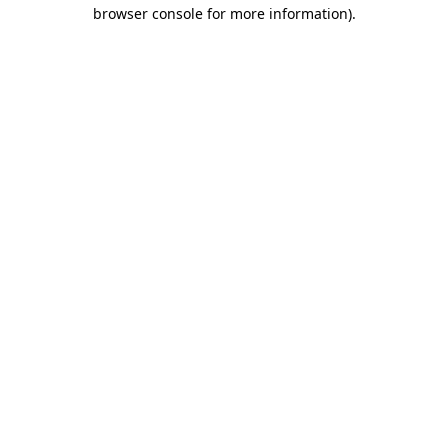
browser console for more information).