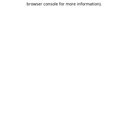
browser console for more information).