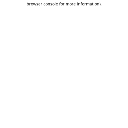
browser console for more information).