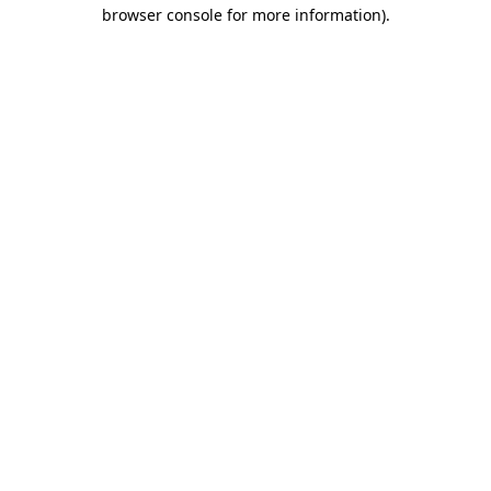
browser console for more information).